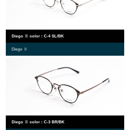
Diego Ⅱ color：C-4 SL/BK
Diego Ⅱ
Diego Ⅱ color：C-3 BR/BK