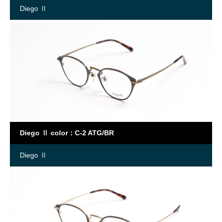
Diego Ⅱ
Diego Ⅱ color：C-2 ATG/BR
Diego Ⅱ