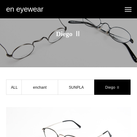
en eyewear
Diego Ⅱ
ALL
enchant
SUNPLA
Diego Ⅱ