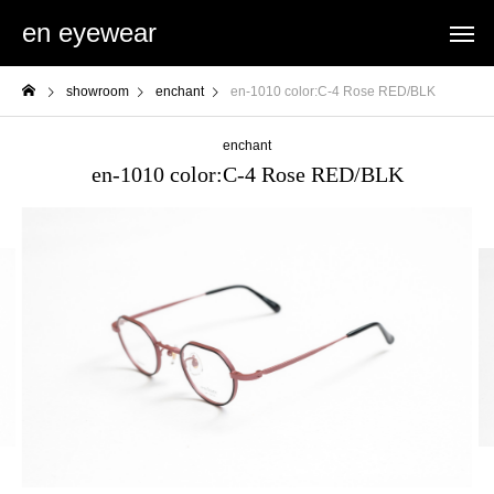
en eyewear
showroom
enchant
en-1010 color:C-4 Rose RED/BLK
enchant
en-1010 color:C-4 Rose RED/BLK