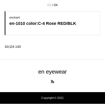
02
/
04
enchant
en-1010 color:C-4 Rose RED/BLK
42□24-140
en eyewear
Copyright © 2021