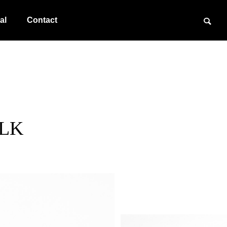
al
Contact
BLK