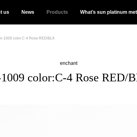
t us
News
Products
What’s sun platinum met
n-1009 color:C-4 Rose RED/BLK
enchant
-1009 color:C-4 Rose RED/