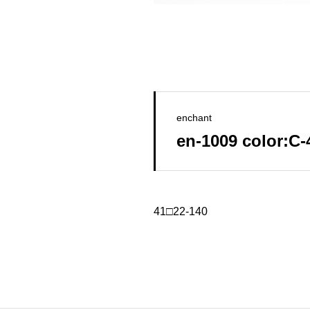
enchant
en-1009 color:C
41□22-140