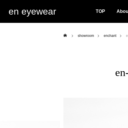
en eyewear
TOP
Abou
showroom
enchant
e
en